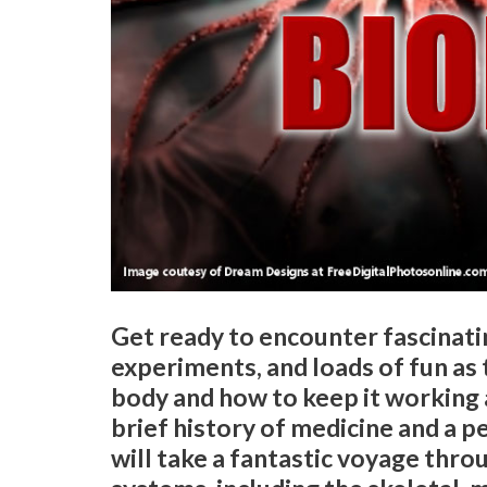
Get ready to encounter fascinatin
experiments, and loads of fun as
body and how to keep it working 
brief history of medicine and a p
will take a fantastic voyage thro