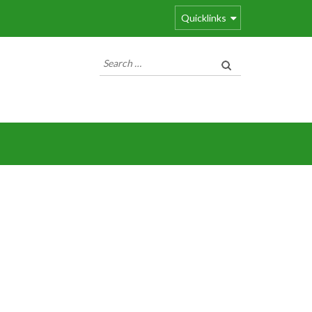
Quicklinks
Search
for: