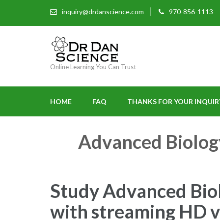
inquiry@drdanscience.com
970-856-1113
Online Learning You Can Trust
HOME
FAQ
THANKS FOR YOUR INQUIR
Advanced Biolog
Study Advanced Biol
with streaming HD vi