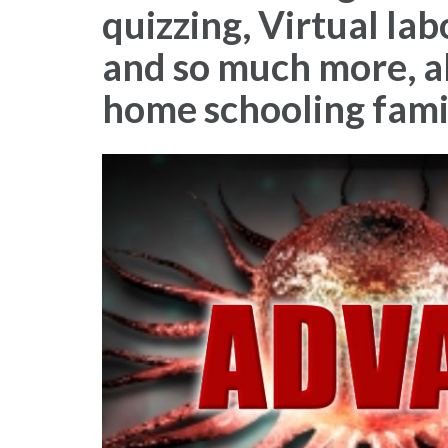
quizzing, Virtual la
and so much more, all
home schooling fami