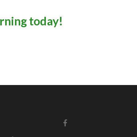
arning today!