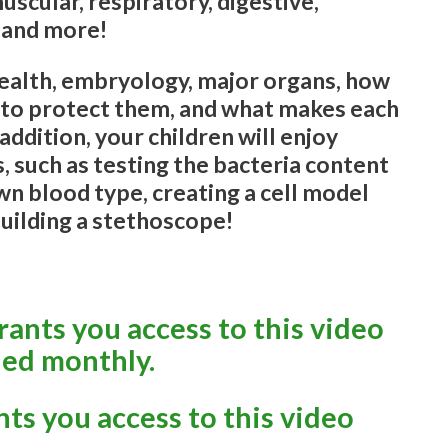
uscular, respiratory, digestive,
 and more!
 health, embryology, major organs, how
 to protect them, and what makes each
 addition, your children will enjoy
, such as testing the bacteria content
wn blood type, creating a cell model
building a stethoscope!
ants you access to this video
led monthly.
nts you access to this video