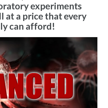
boratory experiments
 at a price that every
ly can afford!