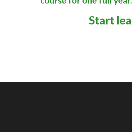
course for one full year.
Start le