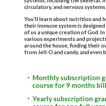
systems, including the skeletal, m
circulatory, and nervous systems
You’ll learn about nutrition and
their immune system is designed
of us a unique creation of God. In
various experiments and projects
around the house, finding their o
from Jell-O and candy, and even 
Monthly subscription gr
course for 9 months bil
Yearly subscription gra