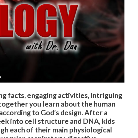
g facts, engaging activities, intriguing
 together you learn about the human
according to God’s design. After a
eek into cell structure and DNA, kids
ugh each of their main physiological