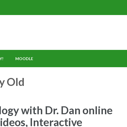
Y!
MOODLE
y Old
ogy with Dr. Dan online
deos, Interactive