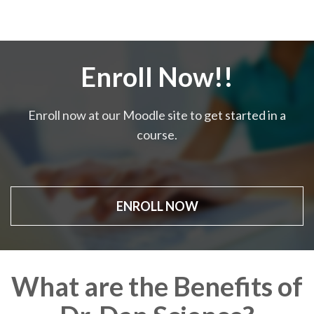
Enroll Now!!
Enroll now at our Moodle site to get started in a
course.
ENROLL NOW
What are the Benefits of