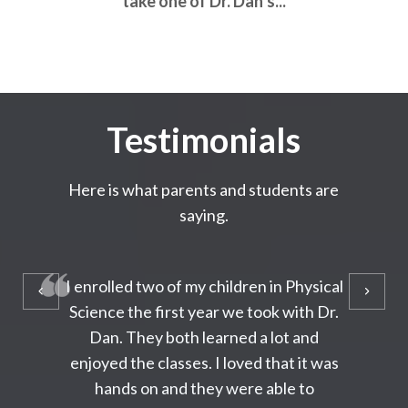
take one of Dr. Dan’s...
Testimonials
Here is what parents and students are
saying.
I enrolled two of my children in Physical
Science the first year we took with Dr.
Dan. They both learned a lot and
enjoyed the classes. I loved that it was
hands on and they were able to