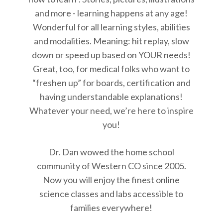
and more - learning happens at any age!
Wonderful for all learning styles, abilities
and modalities. Meaning: hit replay, slow
down or speed up based on YOUR needs!
Great, too, for medical folks who want to
“freshen up” for boards, certification and
having understandable explanations!
Whatever your need, we’re here to inspire
you!
Dr. Dan wowed the home school
community of Western CO since 2005.
Now you will enjoy the finest online
science classes and labs accessible to
families everywhere!