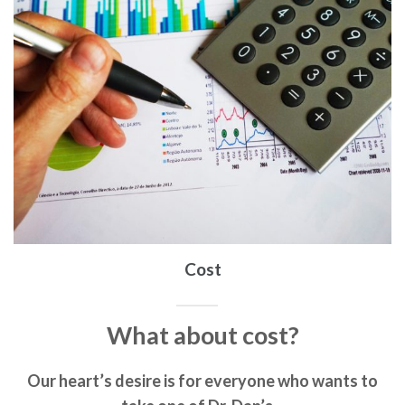
Cost
What about cost?
Our heart’s desire is for everyone who wants to