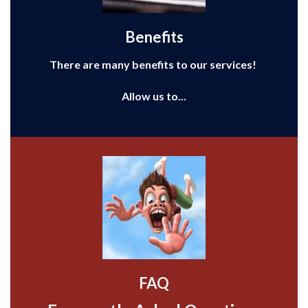
Benefits
There are many benefits to our services!
Allow us to...
FAQ