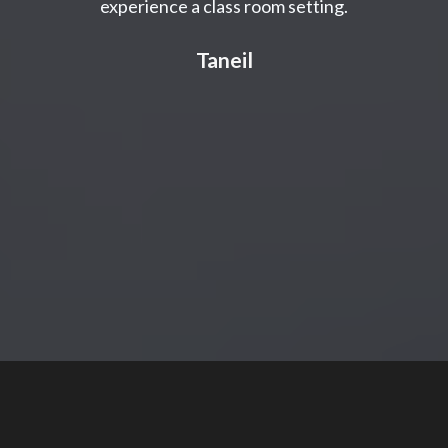
experience a class room setting.
Taneil