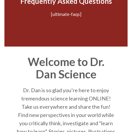
Frequently Asked Questions
[ultimate-faqs]
Welcome to Dr.
Dan Science
Dr. Dan is so glad you’re here to enjoy
tremendous science learning ONLINE!
Take us everywhere and share the fun!
Find new perspectives in your world while
you critically think, investigate and “learn
how to learn”. Stories, pictures, illustrations