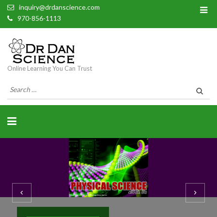
inquiry@drdanscience.com
970-856-1113
Online Learning You Can Trust
Search
for: