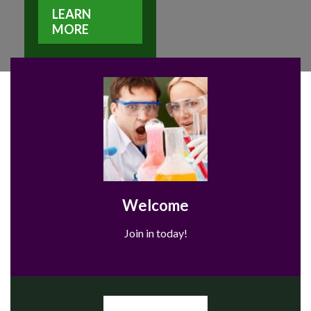
LEARN
MORE
Welcome
Join in today!