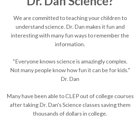
Dr. Dan Science?
We are committed to teaching your children to
understand science. Dr. Dan makes it fun and
interesting with many fun ways to remember the
information.
“Every­one knows sci­ence is amaz­ingly complex.
Not many peo­ple know how fun it can be for kids.”
Dr. Dan
Many have been able to CLEP out of college courses
after taking Dr. Dan's Science classes saving them
thousands of dollars in college.