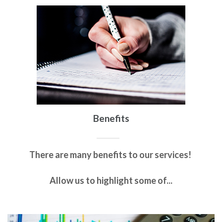
Benefits
There are many benefits to our services!
Allow us to highlight some of...