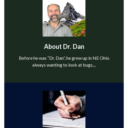
About Dr. Dan
Before he was “Dr. Dan”, he grew up in NE Ohio
always want­ing to look at bugs,...