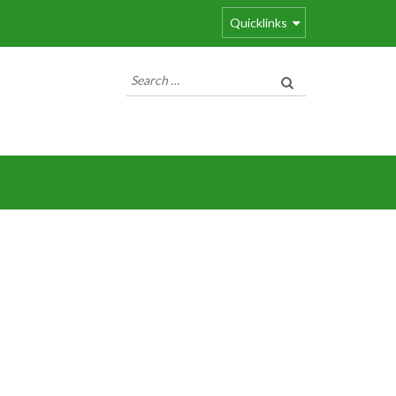
Quicklinks
Search
for: