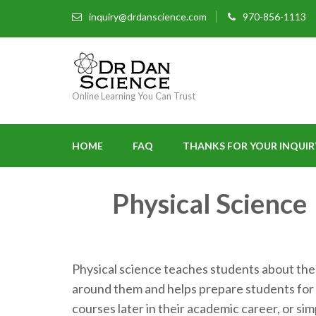
inquiry@drdanscience.com
970-856-1113
Online Learning You Can Trust
HOME
FAQ
THANKS FOR YOUR INQUIR
Physical Science
Physical science teaches students about the
around them and helps prepare students for
courses later in their academic career, or si