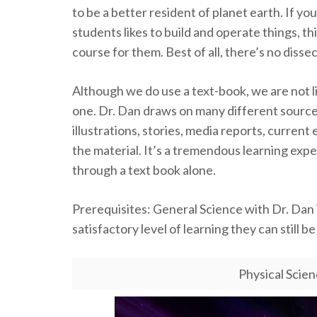
to be a better resident of planet earth. If you
students likes to build and operate things, thi
course for them. Best of all, there’s no disse
Although we do use a text-book, we are not l
one. Dr. Dan draws on many different sources 
illustrations, stories, media reports, current
the material. It’s a tremendous learning expe
through a text book alone.
Prerequisites: General Science with Dr. Dan is
satisfactory level of learning they can still b
Physical Scie