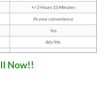
+/-2 Hours 15 Minutes
At your convenience
Yes
8th/9th
ll Now!!