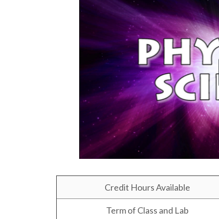
Credit Hours Available
Term of Class and Lab