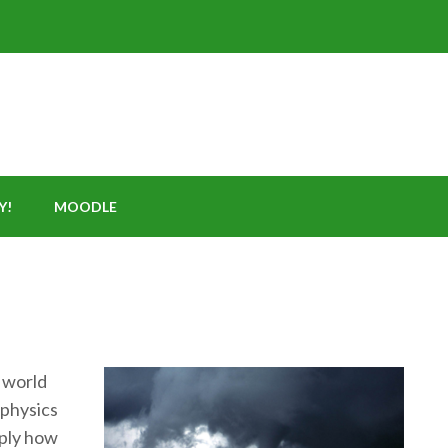
Y!
MOODLE
 world
 physics
mply how