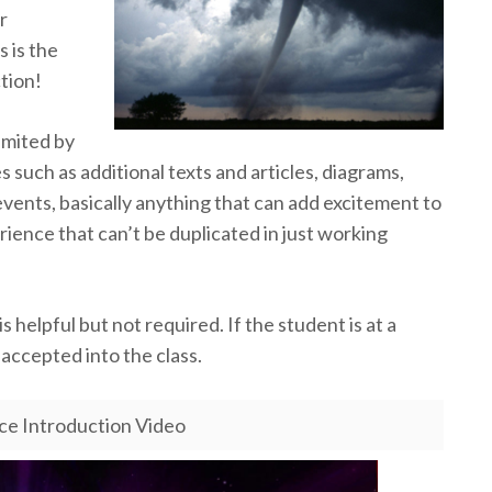
r
s is the
ction!
imited by
such as additional texts and articles, diagrams,
 events, basically anything that can add excitement to
rience that can’t be duplicated in just working
 helpful but not required. If the student is at a
e accepted into the class.
nce Introduction Video