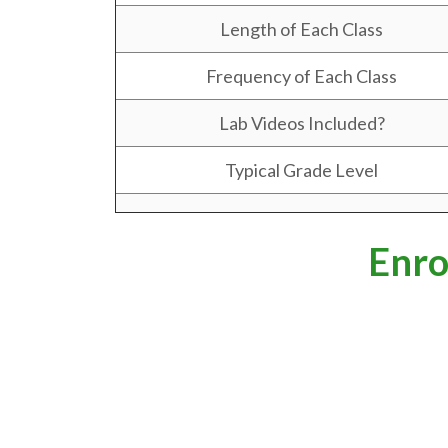
Length of Each Class
Frequency of Each Class
Lab Videos Included?
Typical Grade Level
Enro