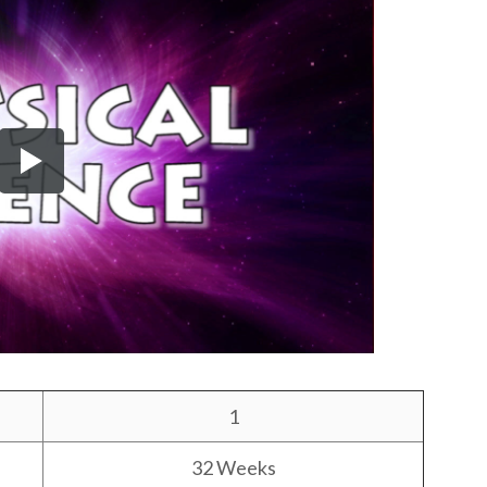
1
32 Weeks