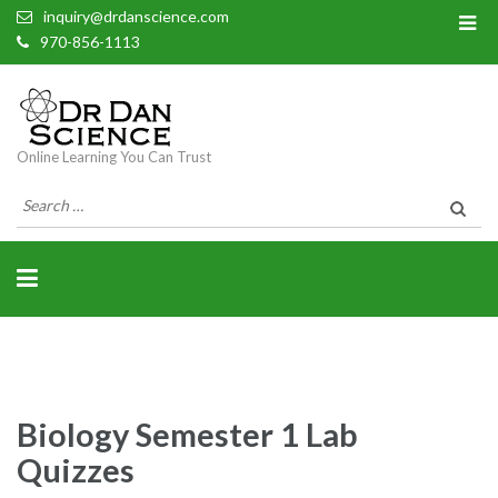
inquiry@drdanscience.com
970-856-1113
Online Learning You Can Trust
Search
for:
Biology Semester 1 Lab
Quizzes