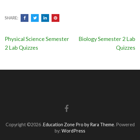
SHARE:
Post
Physical Science Semester
Biology Semester 2 Lab
navigation
2 Lab Quizzes
Quizzes
Copyright ©2026
.
Education Zone Pro by Rara Theme
. Powered
by:
WordPress