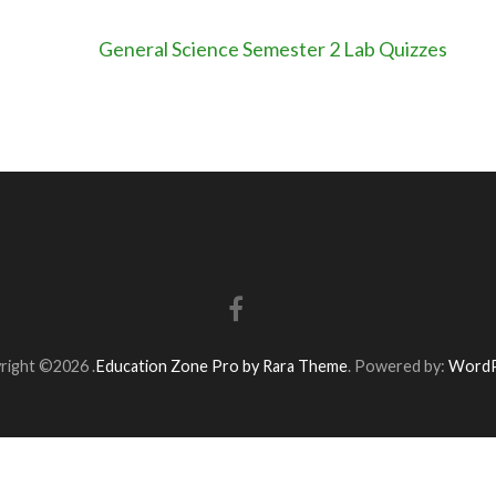
General Science Semester 2 Lab Quizzes
right ©2026
.
Education Zone Pro by Rara Theme
. Powered by:
WordP