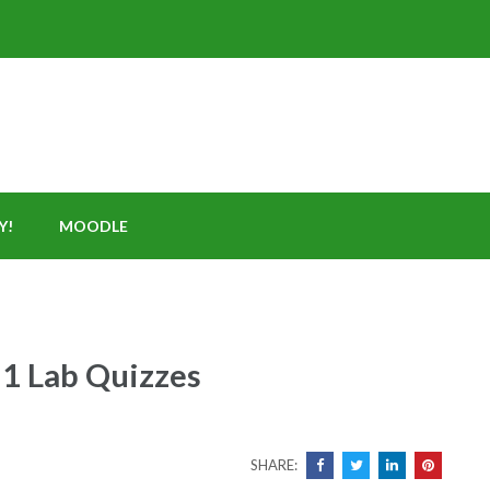
Y!
MOODLE
 1 Lab Quizzes
SHARE: