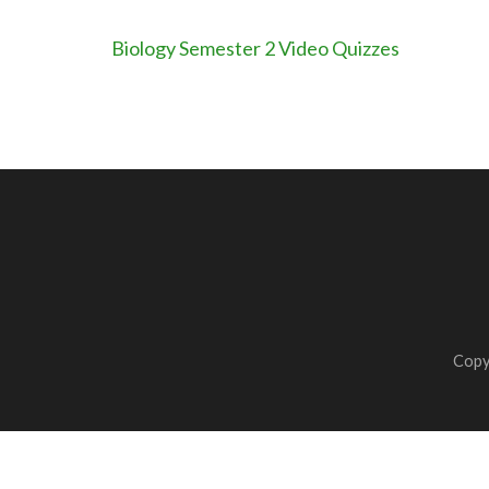
Post
Biology Semester 2 Video Quizzes
navigation
Copy