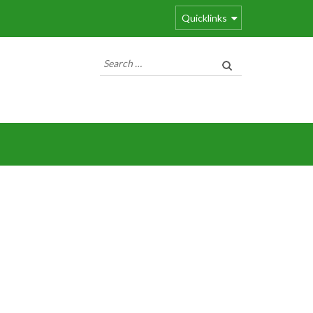
Quicklinks
Search
for: