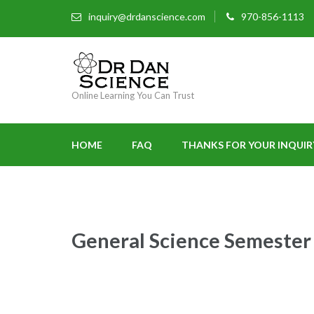
inquiry@drdanscience.com
970-856-1113
Online Learning You Can Trust
HOME
FAQ
THANKS FOR YOUR INQUIR
General Science Semester