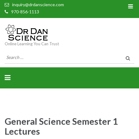
inquiry@drdanscience.com
970-856-1113
Online Learning You Can Trust
Search
for:
General Science Semester 1
Lectures