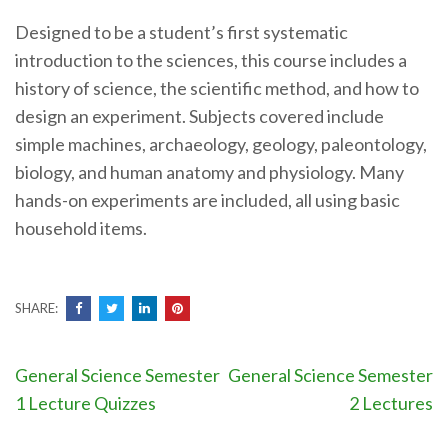
Designed to be a student’s first systematic
introduction to the sciences, this course includes a
history of science, the scientific method, and how to
design an experiment. Subjects covered include
simple machines, archaeology, geology, paleontology,
biology, and human anatomy and physiology. Many
hands-on experiments are included, all using basic
household items.
SHARE:
Post
General Science Semester
General Science Semester
navigation
1 Lecture Quizzes
2 Lectures