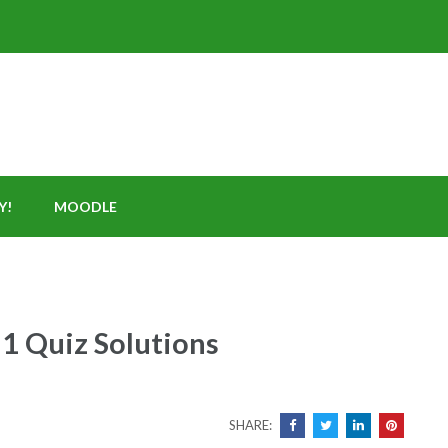
Y!
MOODLE
1 Quiz Solutions
SHARE: