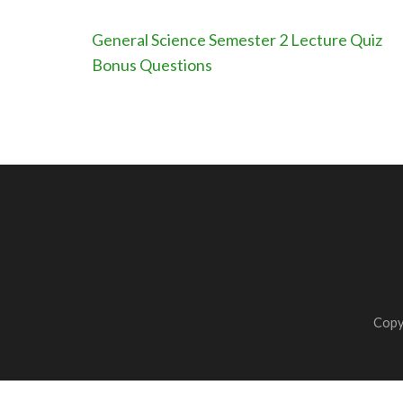
Post
General Science Semester 2 Lecture Quiz
navigation
Bonus Questions
Copy