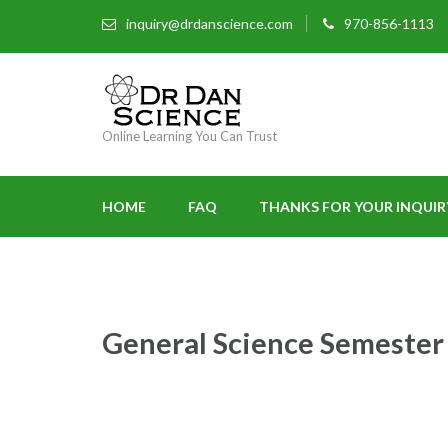
inquiry@drdanscience.com
970-856-1113
Online Learning You Can Trust
HOME
FAQ
THANKS FOR YOUR INQUIR
General Science Semester 