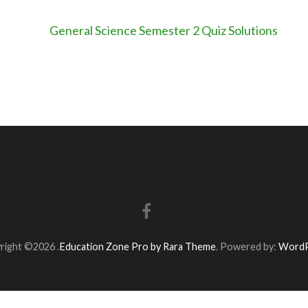
General Science Semester 2 Quiz Solutions
right ©2026
.
Education Zone Pro by Rara Theme
. Powered by:
WordP