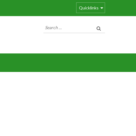
Quicklinks
Search
for: