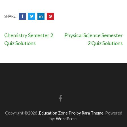
SHARE:
Post
Chemistry Semester 2
Physical Science Semester
navigation
Quiz Solutions
2 Quiz Solutions
Copyright ©2026
.
Education Zone Pro by Rara Theme
. Powered
by:
WordPress