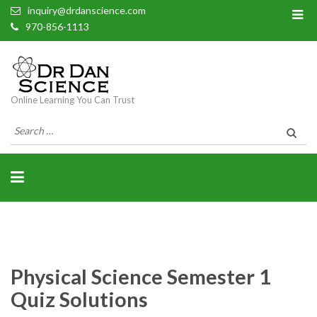
inquiry@drdanscience.com
970-856-1113
Online Learning You Can Trust
Search
for:
Physical Science Semester 1
Quiz Solutions