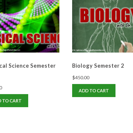
cal Science Semester
Biology Semester 2
$
450.00
0
ADD TO CART
 TO CART