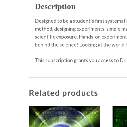
Description
Designed to be a student’s first systemati
method, designing experiments, simple mac
scientific exposure. Hands-on experiments
behind the science! Looking at the world fr
This subscription grants you access to Dr.
Related products