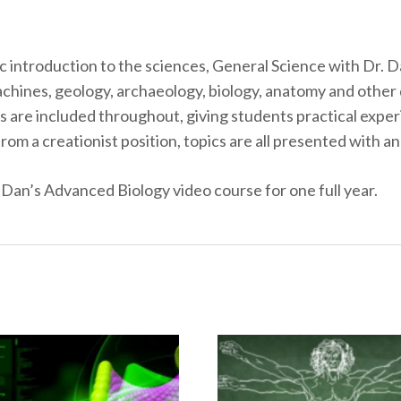
c introduction to the sciences, General Science with Dr. Da
hines, geology, archaeology, biology, anatomy and other d
 are included throughout, giving students practical experi
om a creationist position, topics are all presented with an
 Dan’s Advanced Biology video course for one full year.