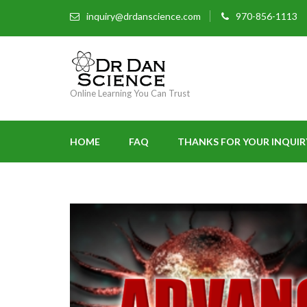
inquiry@drdanscience.com
970-856-1113
Online Learning You Can Trust
HOME
FAQ
THANKS FOR YOUR INQUIR