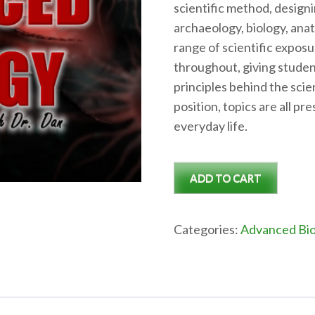
scientific method, design
archaeology, biology, anat
range of scientific expos
throughout, giving studen
principles behind the scie
position, topics are all p
everyday life.
Advanced
ADD TO CART
Biology
Semester
1
Categories:
Advanced Bio
quantity