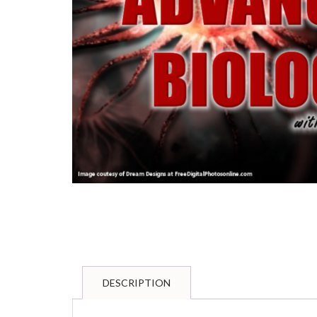
DESCRIPTION