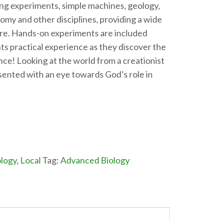
ing experiments, simple machines, geology,
omy and other disciplines, providing a wide
ure. Hands-on experiments are included
ts practical experience as they discover the
nce! Looking at the world from a creationist
resented with an eye towards God’s role in
logy
,
Local
Tag:
Advanced Biology