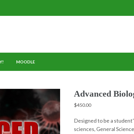
Y!
MOODLE
Advanced Biolo
$
450.00
Designed to be a student’s
sciences, General Science