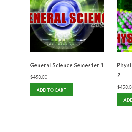
General Science Semester 1
Physi
2
$
450.00
$
450.0
ADD TO CART
ADD