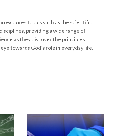
n explores topics such as the scientific
isciplines, providing a wide range of
ence as they discover the principles
 eye towards God’s role in everyday life.