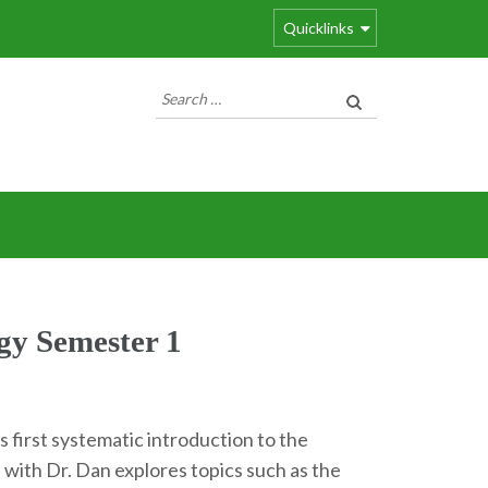
Quicklinks
Search
for:
gy Semester 1
 first systematic introduction to the
 with Dr. Dan explores topics such as the