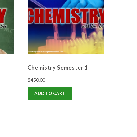
Chemistry Semester 1
$
450.00
ADD TO CART