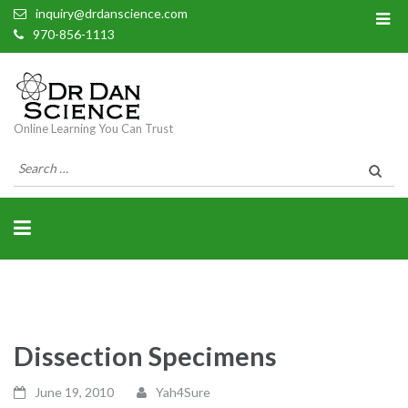
inquiry@drdanscience.com
970-856-1113
Online Learning You Can Trust
Search
for:
Dissection Specimens
June 19, 2010
Yah4Sure