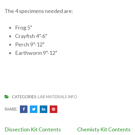
The 4 specimens needed are:
Frog 5”
Crayfish 4”-6”
Perch 9”-12”
Earthworm 9”-12”
CATEGORIES:
LAB MATERIALS INFO
SHARE:
Post
Dissection Kit Contents
Chemisty Kit Contents