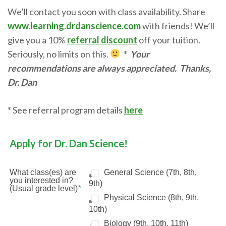
We’ll contact you soon with class availability. Share
www.learning.drdanscience.com
with friends! We’ll
give you a 10%
referral discount
off your tuition.
Seriously, no limits on this.
*
Your
recommendations are always appreciated.
Thanks,
Dr. Dan
* See referral program details
here
Apply for Dr. Dan Science!
What class(es) are
General Science (7th, 8th,
you interested in?
9th)
(Usual grade level)
*
Physical Science (8th, 9th,
10th)
Biology (9th, 10th, 11th)