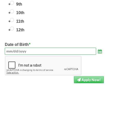
9th
10th
11th
12th
Date of Birth
*
Apply Now!