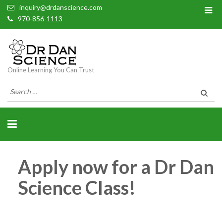
inquiry@drdanscience.com
970-856-1113
Online Learning You Can Trust
Search
for:
Apply now for a Dr Dan
Science Class!