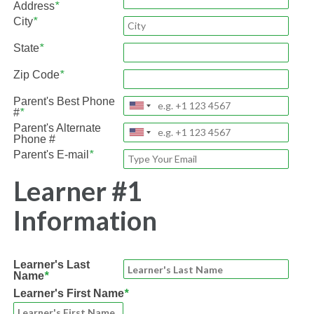
Address
*
City
*
State
*
Zip Code
*
Parent's Best Phone
#
*
Parent's Alternate
Phone #
Parent's E-mail
*
Learner #1
Information
Learner's Last
Name
*
Learner's First Name
*