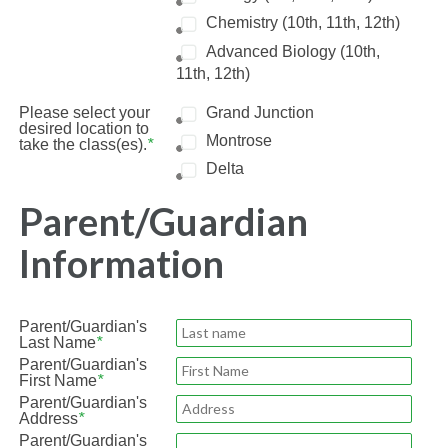
Chemistry (10th, 11th, 12th)
Advanced Biology (10th,
11th, 12th)
Please select your
Grand Junction
desired location to
Montrose
take the class(es).
*
Delta
Parent/Guardian
Information
Parent/Guardian's
Last Name
*
Parent/Guardian's
First Name
*
Parent/Guardian's
Address
*
Parent/Guardian's