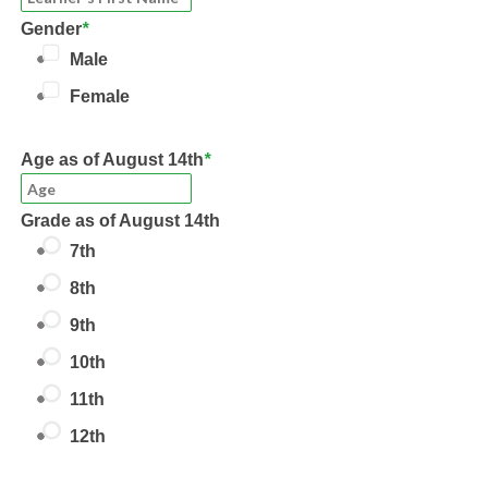
Gender
*
Male
Female
Age
as of August 14th
*
Grade
as of August 14th
7th
8th
9th
10th
11th
12th