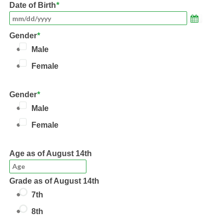
Date of Birth
*
Gender
*
Male
Female
Gender
*
Male
Female
Age
as of August 14th
Grade
as of August 14th
7th
8th